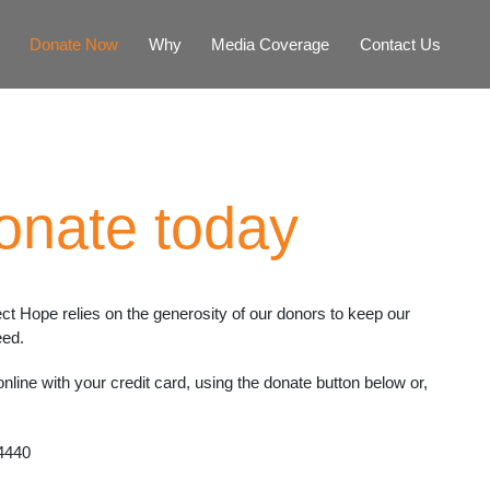
Donate Now
Why
Media Coverage
Contact Us
onate today
ect Hope relies on the generosity of our donors to keep our
eed.
line with your credit card, using the donate button below or,
4440