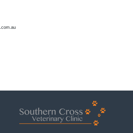
t.com.au