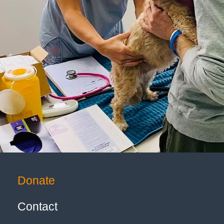
Donate
Contact