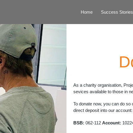
Home
Success Stories
D
As a charity organisation, Proj
sevices available to those in n
To donate now, you can do so on
direct deposit into our account:
BSB:
062-112
Account:
1022