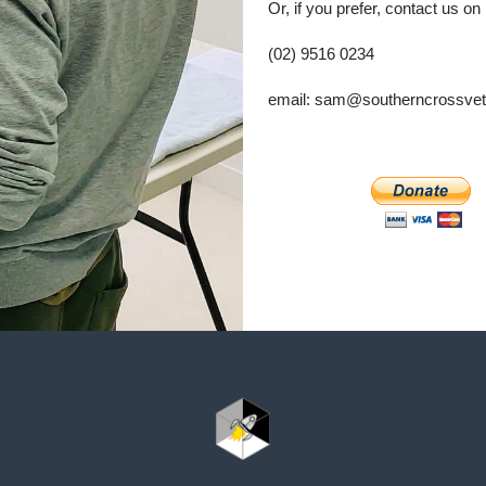
Or, if you prefer, contact us on
(02) 9516 0234
email: sam@southerncrossve